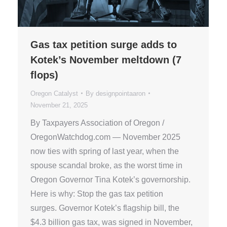
Gas tax petition surge adds to
Kotek’s November meltdown (7
flops)
Oregon Catalyst
By
designpointaaron
November 21, 2025
By Taxpayers Association of Oregon /
OregonWatchdog.com — November 2025
now ties with spring of last year, when the
spouse scandal broke, as the worst time in
Oregon Governor Tina Kotek’s governorship.
Here is why: Stop the gas tax petition
surges. Governor Kotek’s flagship bill, the
$4.3 billion gas tax, was signed in November,