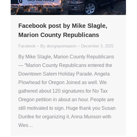
Facebook post by Mike Slagle,
Marion County Republicans
Facebook
By
designpointaaron
December 3, 2025
By Mike Slagle, Marion County Republicans
— “Marion County Republicans entered the
Downtown Salem Holiday Parade. Angela
Plowhead for Oregon Joined as well. We
gathered about 120 signatures for No Tax
Oregon petition in about an hour. People are
still motivated to sign. Huge thank you Susan
Dunfee for organizing it. Anna Munson with
Wes…