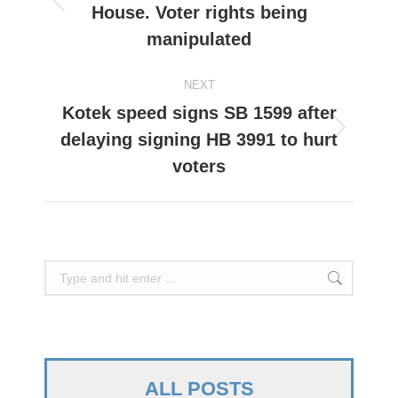
House. Voter rights being
Previous
post:
manipulated
NEXT
Kotek speed signs SB 1599 after
delaying signing HB 3991 to hurt
Next
post:
voters
Search:
ALL POSTS