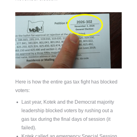
Here is how the entire gas tax fight has blocked
voters:
Last year, Kotek and the Democrat majority
leadership blocked voters by rushing out a
gas tax during the final days of session (it
failed).
Kotek called an emergency Special Session