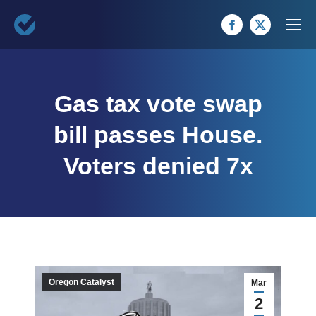
Facebook
X
page
page
opens
opens
Gas tax vote swap
in
in
new
new
bill passes House.
window
window
Voters denied 7x
Oregon Catalyst
Mar
2