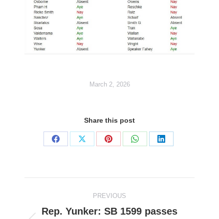
March 2, 2026
Share this post
Share
Share
Share
Share
Share
on
on
on
on
on
Facebook
X
Pinterest
WhatsApp
LinkedIn
Post
PREVIOUS
navigation
Rep. Yunker: SB 1599 passes