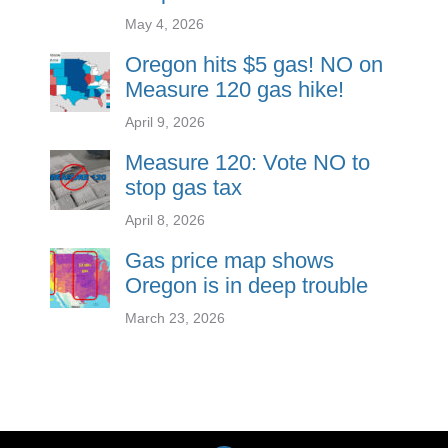
May 4, 2026
Oregon hits $5 gas! NO on
Measure 120 gas hike!
April 9, 2026
Measure 120: Vote NO to
stop gas tax
April 8, 2026
Gas price map shows
Oregon is in deep trouble
March 23, 2026