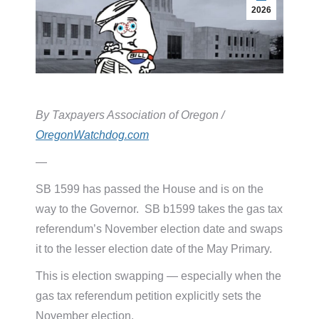
2026
By Taxpayers Association of Oregon /
OregonWatchdog.com
—
SB 1599 has passed the House and is on the
way to the Governor. SB b1599 takes the gas tax
referendum’s November election date and swaps
it to the lesser election date of the May Primary.
This is election swapping — especially when the
gas tax referendum petition explicitly sets the
November election.