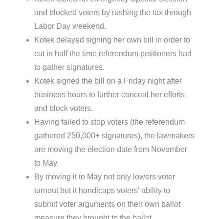
and blocked voters by rushing the tax through
Labor Day weekend.
Kotek delayed signing her own bill in order to
cut in half the time referendum petitioners had
to gather signatures.
Kotek signed the bill on a Friday night after
business hours to further conceal her efforts
and block voters.
Having failed to stop voters (the referendum
gathered 250,000+ signatures), the lawmakers
are moving the election date from November
to May.
By moving it to May not only lowers voter
turnout but it handicaps voters’ ability to
submit voter arguments on their own ballot
measure they brought to the ballot.