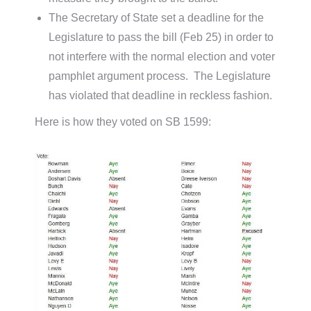
The Secretary of State set a deadline for the
Legislature to pass the bill (Feb 25) in order to
not interfere with the normal election and voter
pamphlet argument process. The Legislature
has violated that deadline in reckless fashion.
Here is how they voted on SB 1599: