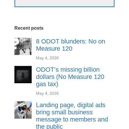
Recent posts
8 ODOT blunders: No on
Measure 120
May 4, 2026
ODOT’s missing billion
dollars (No Measure 120
gas tax)
May 4, 2026
Landing page, digital ads
bring small business
message to members and
the public