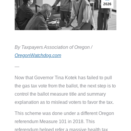
2026
By Taxpayers Association of Oregon /
OregonWatchdog.com
—
Now that Governor Tina Kotek has failed to pull
the gas tax vote from the ballot, the next step is to
control the ballot measure title and summary
explanation as to mislead voters to favor the tax.
This scheme was done under a different Oregon
referendum Measure 101 in 2018. This
referendum helped refer a massive health tax