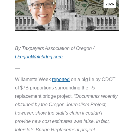
2026
By Taxpayers Association of Oregon /
OregonWatchdog.com
—
Willamette Week
reported
on a big lie by ODOT
of $7B proportions surrounding the I-5
replacement bridge project,
“Documents recently
obtained by the Oregon Journalism Project,
however, show the staff’s claim it couldn’t
provide new cost estimates was false. In fact,
Interstate Bridge Replacement project