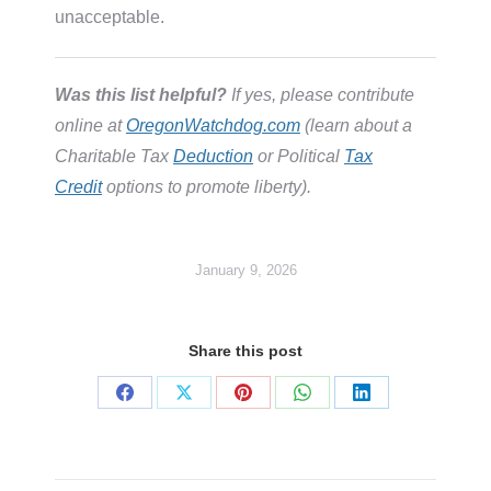
unacceptable.
Was this list helpful?
If yes, please contribute
online at
OregonWatchdog.com
(learn about a
Charitable Tax
Deduction
or Political
Tax
Credit
options to promote liberty).
January 9, 2026
Share this post
Share
Share
Share
Share
Share
on
on
on
on
on
Facebook
X
Pinterest
WhatsApp
LinkedIn