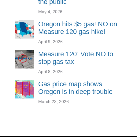
the public
May 4, 2026
Oregon hits $5 gas! NO on
Measure 120 gas hike!
April 9, 2026
Measure 120: Vote NO to
stop gas tax
April 8, 2026
Gas price map shows
Oregon is in deep trouble
March 23, 2026