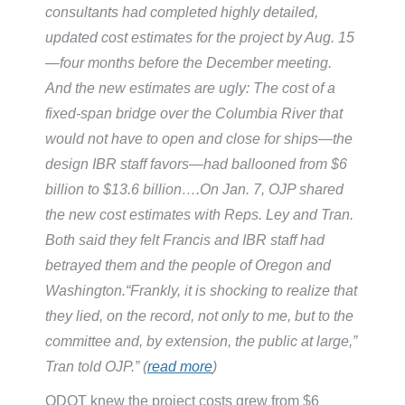
consultants had completed highly detailed,
updated cost estimates for the project by Aug. 15
—four months before the December meeting.
And the new estimates are ugly: The cost of a
fixed-span bridge over the Columbia River that
would not have to open and close for ships—the
design IBR staff favors—had ballooned from $6
billion to $13.6 billion….On Jan. 7, OJP shared
the new cost estimates with Reps. Ley and Tran.
Both said they felt Francis and IBR staff had
betrayed them and the people of Oregon and
Washington.“Frankly, it is shocking to realize that
they lied, on the record, not only to me, but to the
committee and, by extension, the public at large,”
Tran told OJP.” (
read more
)
ODOT knew the project costs grew from $6