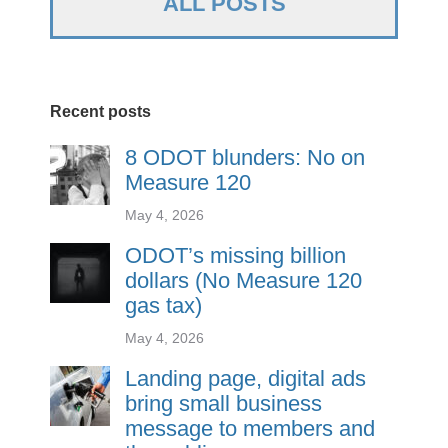
ALL POSTS
Recent posts
8 ODOT blunders: No on
Measure 120
May 4, 2026
ODOT’s missing billion
dollars (No Measure 120
gas tax)
May 4, 2026
Landing page, digital ads
bring small business
message to members and