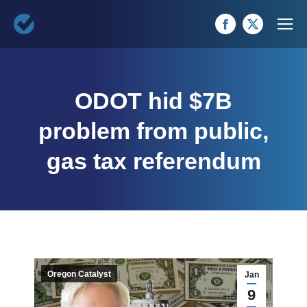
Facebook
X
page
page
opens
opens
ODOT hid $7B
in
in
new
new
problem from public,
window
window
gas tax referendum
Oregon Catalyst
Jan
9