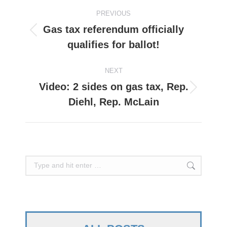
Post
PREVIOUS
navigation
Gas tax referendum officially
Previous
qualifies for ballot!
post:
NEXT
Video: 2 sides on gas tax, Rep.
Next
Diehl, Rep. McLain
post:
Search: