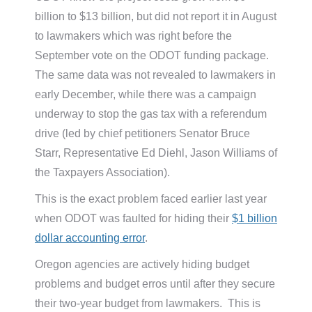
billion to $13 billion, but did not report it in August
to lawmakers which was right before the
September vote on the ODOT funding package.
The same data was not revealed to lawmakers in
early December, while there was a campaign
underway to stop the gas tax with a referendum
drive (led by chief petitioners Senator Bruce
Starr, Representative Ed Diehl, Jason Williams of
the Taxpayers Association).
This is the exact problem faced earlier last year
when ODOT was faulted for hiding their
$1 billion
dollar accounting error
.
Oregon agencies are actively hiding budget
problems and budget erros until after they secure
their two-year budget from lawmakers. This is