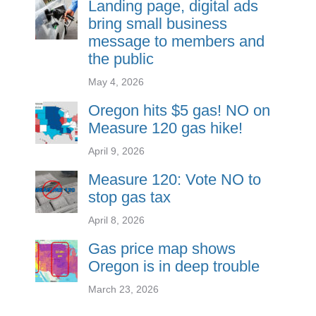
Landing page, digital ads
bring small business
message to members and
the public
May 4, 2026
Oregon hits $5 gas! NO on
Measure 120 gas hike!
April 9, 2026
Measure 120: Vote NO to
stop gas tax
April 8, 2026
Gas price map shows
Oregon is in deep trouble
March 23, 2026