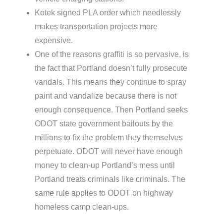
Kotek signed PLA order which needlessly
makes transportation projects more
expensive.
One of the reasons graffiti is so pervasive, is
the fact that Portland doesn’t fully prosecute
vandals. This means they continue to spray
paint and vandalize because there is not
enough consequence. Then Portland seeks
ODOT state government bailouts by the
millions to fix the problem they themselves
perpetuate. ODOT will never have enough
money to clean-up Portland’s mess until
Portland treats criminals like criminals. The
same rule applies to ODOT on highway
homeless camp clean-ups.