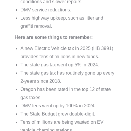
conditions and slower repairs.
DMV service reductions.
Less highway upkeep, such as litter and
graffiti removal.
Here are some things to remember:
A new Electric Vehicle tax in 2025 (HB 3991)
provides tens of millions in new funds.
The state gas tax went up 5% in 2024.
The state gas tax has routinely gone up every
2-years since 2018.
Oregon has been rated in the top 12 of state
gas taxes.
DMV fees went up by 100% in 2024.
The State Budget grew double-digit.
Tens of millions are being wasted on EV
vehicle charging stations.