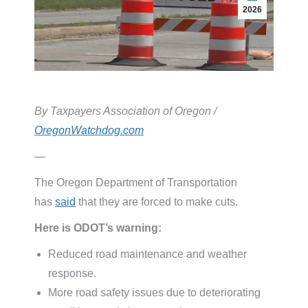
2026
By Taxpayers Association of Oregon /
OregonWatchdog.com
—
The Oregon Department of Transportation
has
said
that they are forced to make cuts.
Here is ODOT’s warning:
Reduced road maintenance and weather
response.
More road safety issues due to deteriorating