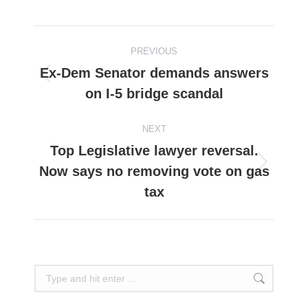
on
on
on
on
on
Facebook
X
Pinterest
WhatsApp
LinkedIn
Post
PREVIOUS
navigation
Ex-Dem Senator demands answers
Previous
on I-5 bridge scandal
post:
NEXT
Top Legislative lawyer reversal.
Now says no removing vote on gas
Next
post:
tax
Search: