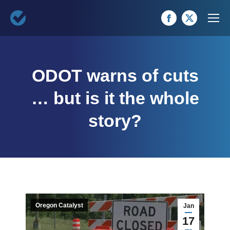
Facebook
X
page
page
opens
opens
ODOT warns of cuts
in
in
new
new
… but is it the whole
window
window
story?
Oregon Catalyst
Jan
17