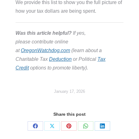
We provide this list to show you the full picture of
how your tax dollars are being spent.
Was this article helpful?
If yes,
please contribute online
at
OregonWatchdog.com
(learn about a
Charitable Tax
Deduction
or Political
Tax
Credit
options to promote liberty).
January 17, 2026
Share this post
Share
Share
Share
Share
Share