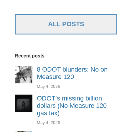
ALL POSTS
Recent posts
8 ODOT blunders: No on
Measure 120
May 4, 2026
ODOT’s missing billion
dollars (No Measure 120
gas tax)
May 4, 2026