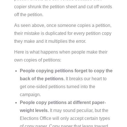
copier shrunk the petition sheet and cut off words
off the petition.
As seen above, once someone copies a petition,
their mistake is duplicated for every petition copy
they make and it multiplies the error.
Here is what happens when people make their
own copies of petitions:
People copying petitions forget to copy the
back of the petitions.
It breaks our heart to
get one-sided petitions turned into the
campaign.
People copy petitions at different paper-
weight levels.
It may sound peculiar, but the
Elections Office will only accept certain types
of copy paper. Copy paper that leans toward