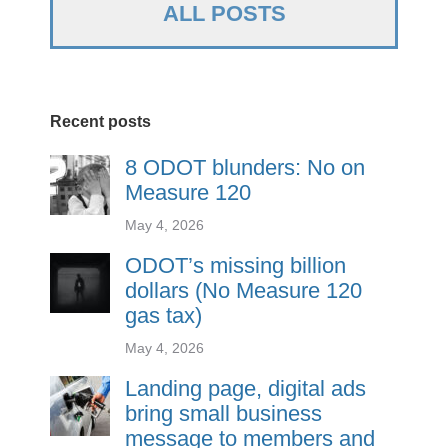
ALL POSTS
Recent posts
8 ODOT blunders: No on
Measure 120
May 4, 2026
ODOT’s missing billion
dollars (No Measure 120
gas tax)
May 4, 2026
Landing page, digital ads
bring small business
message to members and