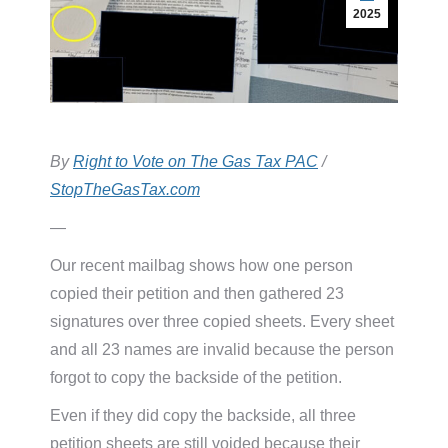
2025
By
Right to Vote on The Gas Tax PAC
/
StopTheGasTax.com
—
Our recent mailbag shows how one person
copied their petition and then gathered 23
signatures over three copied sheets. Every sheet
and all 23 names are invalid because the person
forgot to copy the backside of the petition.
Even if they did copy the backside, all three
petition sheets are still voided because their