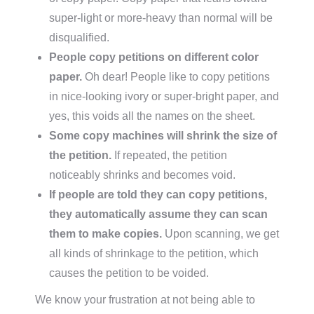
super-light or more-heavy than normal will be
disqualified.
People copy petitions on different color
paper.
Oh dear! People like to copy petitions
in nice-looking ivory or super-bright paper, and
yes, this voids all the names on the sheet.
Some copy machines will shrink the size of
the petition.
If repeated, the petition
noticeably shrinks and becomes void.
If people are told they can copy petitions,
they automatically assume they can scan
them to make copies.
Upon scanning, we get
all kinds of shrinkage to the petition, which
causes the petition to be voided.
We know your frustration at not being able to