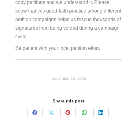
copy petitions and we understand it. Please
know that this good-faith practice among different
petition campaigns helps us rescue thousands of
signatures from being voided during a campaign
cycle.
Be patient with your local petition effort.
December 10, 2025
Share this post
Share
Share
Share
Share
Share
on
on
on
on
on
Facebook
X
Pinterest
WhatsApp
LinkedIn