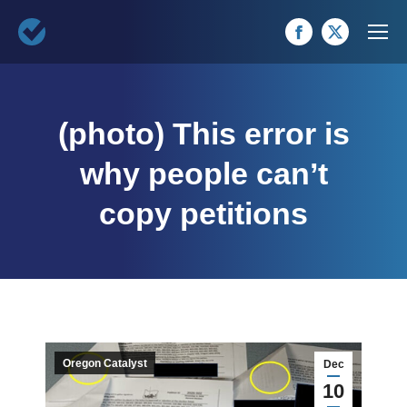
Facebook
X
page
page
opens
opens
(photo) This error is
in
in
new
new
why people can’t
window
window
copy petitions
Oregon Catalyst
Dec
10