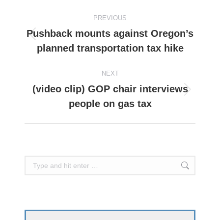
Post
PREVIOUS
navigation
Pushback mounts against Oregon’s
Previous
planned transportation tax hike
post:
NEXT
(video clip) GOP chair interviews
Next
people on gas tax
post:
Search: