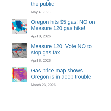
the public
May 4, 2026
Oregon hits $5 gas! NO on
Measure 120 gas hike!
April 9, 2026
Measure 120: Vote NO to
stop gas tax
April 8, 2026
Gas price map shows
Oregon is in deep trouble
March 23, 2026